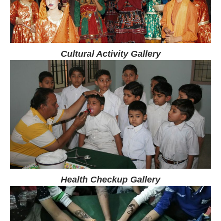
Cultural Activity Gallery
Health Checkup Gallery