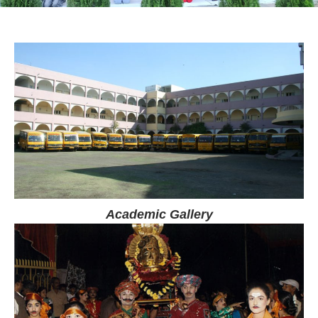
Academic Gallery