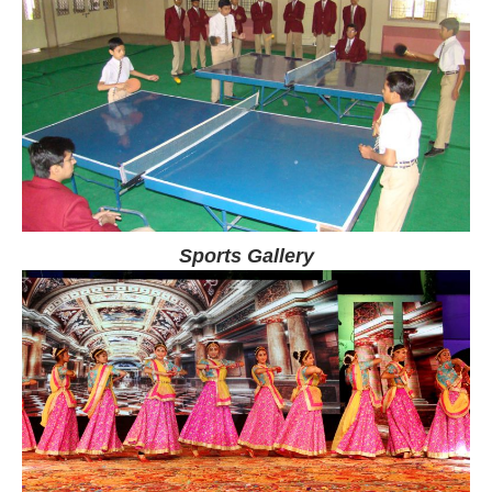
Sports Gallery