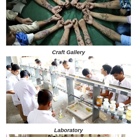
Craft Gallery
Laboratory