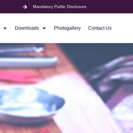
Mandatory Public Disclosure
Downloads
Photogallery
Contact Us