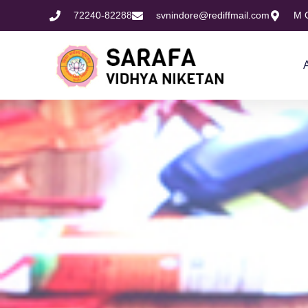
72240-82288
svnindore@rediffmail.com
M O