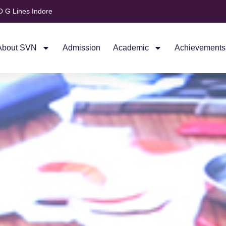
 G Lines Indore
About SVN
Admission
Academic
Achievements